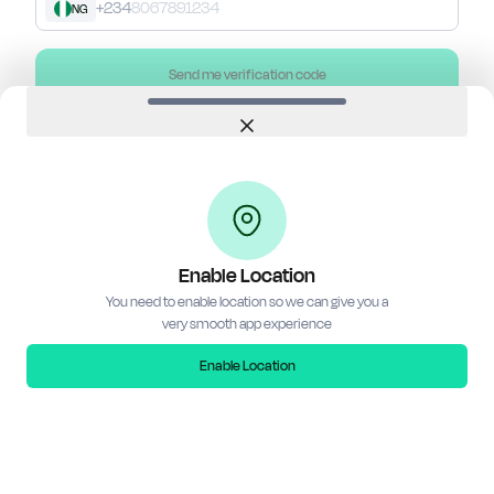
+234
NG
Send me verification code
Close
Don't have an account?
Create account
Need help? Whatsapp
0916 983 9432
Terms of Service
•
Privacy Policy
•
FAQs
Enable Location
You need to enable location so we can give you a
very smooth app experience
Enable Location