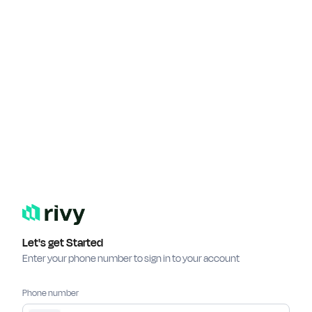
Let's get Started
Enter your phone number to sign in to your account
Phone number